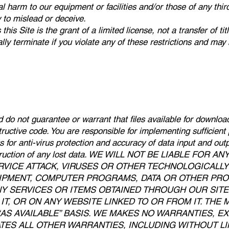
al harm to our equipment or facilities and/or those of any thir
ly to mislead or deceive.
is Site is the grant of a limited license, not a transfer of tit
lly terminate if you violate any of these restrictions and may
do not guarantee or warrant that files available for download
structive code. You are responsible for implementing sufficien
ts for anti-virus protection and accuracy of data input and ou
econstruction of any lost data. WE WILL NOT BE LIABLE F
RVICE ATTACK, VIRUSES OR OTHER TECHNOLOGICALL
PMENT, COMPUTER PROGRAMS, DATA OR OTHER PROP
NY SERVICES OR ITEMS OBTAINED THROUGH OUR SIT
T, OR ON ANY WEBSITE LINKED TO OR FROM IT. THE 
 “AS AVAILABLE” BASIS. WE MAKES NO WARRANTIES, E
ES ALL OTHER WARRANTIES, INCLUDING WITHOUT LIM