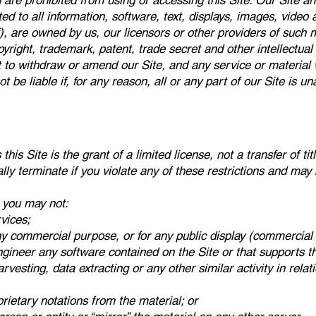
are prohibited from using or accessing this Site. Our Site and
ited to all information, software, text, displays, images, video
, are owned by us, our licensors or other providers of such 
yright, trademark, patent, trade secret and other intellectual 
t to withdraw or amend our Site, and any service or material 
ot be liable if, for any reason, all or any part of our Site is u
is Site is the grant of a limited license, not a transfer of tit
lly terminate if you violate any of these restrictions and may
 you may not:
vices;
ny commercial purpose, or for any public display (commercial
gineer any software contained on the Site or that supports t
esting, data extracting or any other similar activity in relatio
rietary notations from the material; or