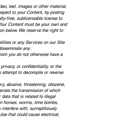
eo, text, images or other material,
espect to your Content, by posting
alty-free, sublicensable license to
a. Your Content must be your own and
tion below. We reserve the right to
lities or any Services on our Site
 disseminate any:
 whom you do not otherwise have a
privacy, or confidentiality, or the
rs attempt to decompile or reverse
tory, abusive, threatening, obscene,
erials the transmission of which
data that is related to illegal
ojan horses, worms, time bombs,
nterfere with, surreptitiously
lse that could cause electrical,