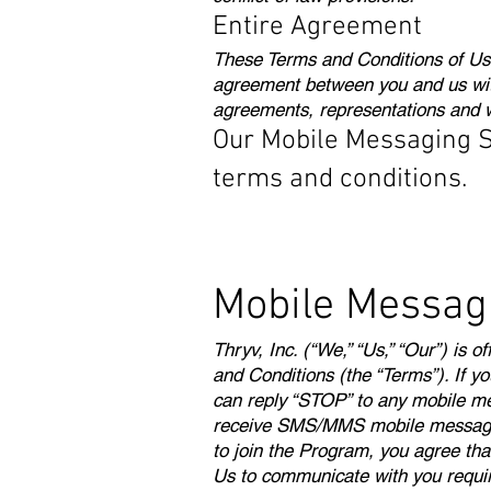
Entire Agreement
These Terms and Conditions of Use
agreement between you and us wit
agreements, representations and wa
Our Mobile Messaging Ser
terms and conditions.
Mobile Messag
Thryv, Inc. (“We,” “Us,” “Our”) is
and Conditions (the “Terms”). If y
can reply “STOP” to any mobile me
receive SMS/MMS mobile messages b
to join the Program, you agree th
Us to communicate with you requir