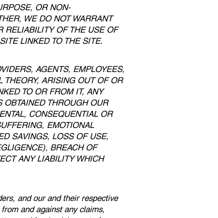
URPOSE, OR NON-
RTHER, WE DO NOT WARRANT
RELIABILITY OF THE USE OF
ITE LINKED TO THE SITE.
OVIDERS, AGENTS, EMPLOYEES,
 THEORY, ARISING OUT OF OR
NKED TO OR FROM IT, ANY
MS OBTAINED THROUGH OUR
IDENTAL, CONSEQUENTIAL OR
 SUFFERING, EMOTIONAL
ED SAVINGS, LOSS OF USE,
EGLIGENCE), BREACH OF
CT ANY LIABILITY WHICH
ders, and our and their respective
s from and against any claims,