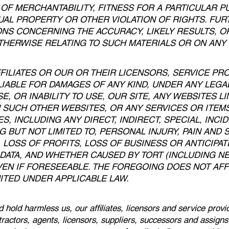
OF MERCHANTABILITY, FITNESS FOR A PARTICULAR P
UAL PROPERTY OR OTHER VIOLATION OF RIGHTS. FU
S CONCERNING THE ACCURACY, LIKELY RESULTS, OR 
THERWISE RELATING TO SUCH MATERIALS OR ON ANY S
FFILIATES OR OUR OR THEIR LICENSORS, SERVICE PR
IABLE FOR DAMAGES OF ANY KIND, UNDER ANY LEGAL
, OR INABILITY TO USE, OUR SITE, ANY WEBSITES LI
 SUCH OTHER WEBSITES, OR ANY SERVICES OR ITE
S, INCLUDING ANY DIRECT, INDIRECT, SPECIAL, INC
G BUT NOT LIMITED TO, PERSONAL INJURY, PAIN AND
 LOSS OF PROFITS, LOSS OF BUSINESS OR ANTICIPAT
 DATA, AND WHETHER CAUSED BY TORT (INCLUDING N
EN IF FORESEEABLE. THE FOREGOING DOES NOT AFFE
ITED UNDER APPLICABLE LAW.
 hold harmless us, our affiliates, licensors and service provi
ntractors, agents, licensors, suppliers, successors and assign