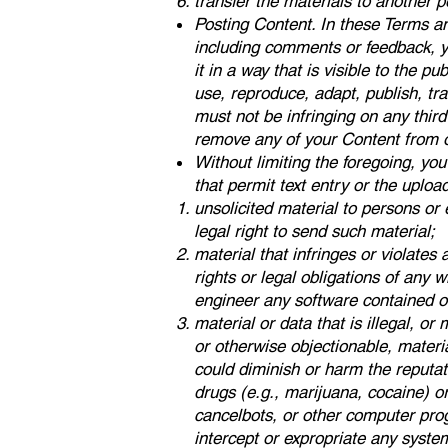
transfer the materials to another p
Posting Content. In these Terms an
including comments or feedback, yo
it in a way that is visible to the p
use, reproduce, adapt, publish, tr
must not be infringing on any third 
remove any of your Content from ou
Without limiting the foregoing, yo
that permit text entry or the uploa
unsolicited material to persons or
legal right to send such material;
material that infringes or violates a
rights or legal obligations of any 
engineer any software contained on
material or data that is illegal, or
or otherwise objectionable, materia
could diminish or harm the reputatio
drugs (e.g., marijuana, cocaine) o
cancelbots, or other computer prog
intercept or expropriate any system