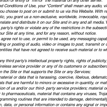
erson or entity or “mirror” the material on any other server.
d Conditions of Use, your “Content” shall mean any audio, vid
u choose to post on or submit to us via this Website. With r
ublic, you grant us a non-exclusive, worldwide, irrevocable, roy
anslate and distribute it on our Site and in any and all medi
party’s rights or violate any of the restrictions in the subsec
r Site at any time, and for any reason, without notice.
u agree not to use, or permit to be used, any messaging capabi
ding or posting of audio, video or images to post, transmit or
 entities that have not agreed to receive such material or to
ny third party’s intellectual property rights, rights of publicity, 
wireless service provider or any of its customers or subscribe
 the Site or that supports the Site or any Services;
 material or data that is harassing, coercive, libelous, defama
ls that are harmful to minors or excessive in quantity, or mat
n of us and/or our third- party service providers; material or 
r to pharmaceuticals, material that contains any viruses, Tr
ramming routines that are intended to damage, detrimentally i
, data, or personal information or contains any signal or impu