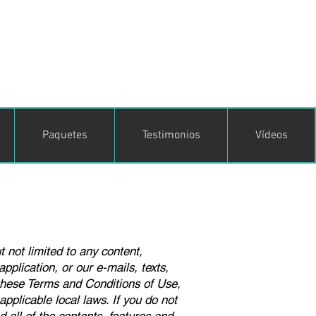
Paquetes
Testimonios
Vídeos
t not limited to any content,
pplication, or our e-mails, texts,
 these Terms and Conditions of Use,
pplicable local laws. If you do not