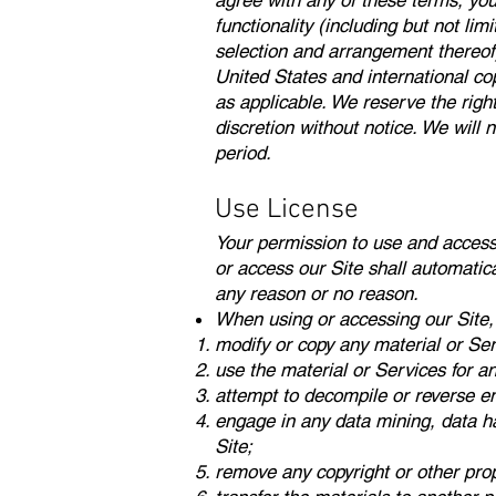
agree with any of these terms, you 
functionality (including but not lim
selection and arrangement thereof)
United States and international cop
as applicable. We reserve the righ
discretion without notice. We will n
period.
Use License
Your permission to use and access th
or access our Site shall automatica
any reason or no reason.
When using or accessing our Site,
modify or copy any material or Ser
use the material or Services for a
attempt to decompile or reverse en
engage in any data mining, data harv
Site;
remove any copyright or other prop