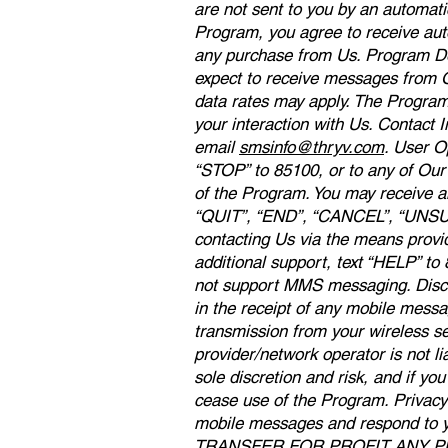
are not sent to you by an automati
Program, you agree to receive aut
any purchase from Us. Program Des
expect to receive messages from O
data rates may apply. The Progra
your interaction with Us. Contact 
email
smsinfo@thryv.com
. User O
“STOP” to 85100, or to any of Our
of the Program. You may receive an
“QUIT”, “END”, “CANCEL”, “UNSUB
contacting Us via the means provi
additional support, text “HELP” t
not support MMS messaging. Disclai
in the receipt of any mobile messa
transmission from your wireless se
provider/network operator is not l
sole discretion and risk, and if y
cease use of the Program. Privacy 
mobile messages and respond t
TRANSFER FOR PROFIT ANY 