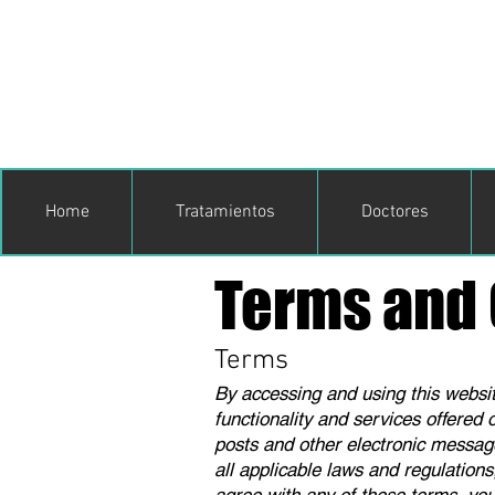
Home
Tratamientos
Doctores
Terms and 
Terms
By accessing and using this website
functionality and services offered 
posts and other electronic message
all applicable laws and regulations