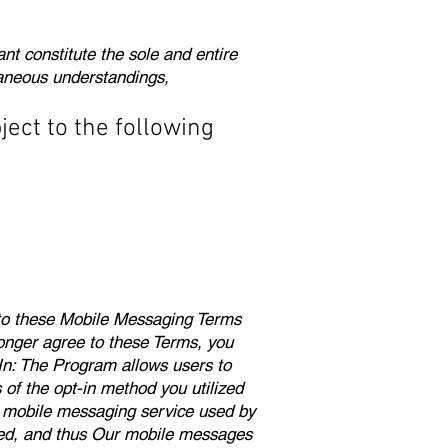
t constitute the sole and entire
aneous understandings,
ject to the following
t to these Mobile Messaging Terms
longer agree to these Terms, you
In: The Program allows users to
f the opt-in method you utilized
he mobile messaging service used by
ted, and thus Our mobile messages