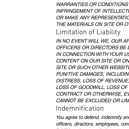
WARRANTIES OR CONDITIONS 
INFRINGEMENT OF INTELLECT
OR MAKE ANY REPRESENTATION
THE MATERIALS ON SITE OR O
Limitation of Liability
IN NO EVENT WILL WE, OUR A
OFFICERS OR DIRECTORS BE L
IN CONNECTION WITH YOUR USE
CONTENT ON OUR SITE OR ON
SITE OR SUCH OTHER WEBSITE
PUNITIVE DAMAGES, INCLUDIN
DISTRESS, LOSS OF REVENUE,
LOSS OF GOODWILL, LOSS OF
CONTRACT OR OTHERWISE, EV
CANNOT BE EXCLUDED OR LIM
Indemnification
You agree to defend, indemnify and
officers, directors, employees, co