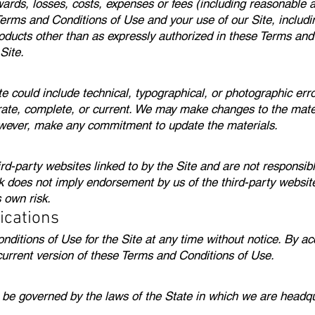
ards, losses, costs, expenses or fees (including reasonable at
 Terms and Conditions of Use and your use of our Site, includin
roducts other than as expressly authorized in these Terms and
Site.
e could include technical, typographical, or photographic err
rate, complete, or current. We may make changes to the mater
owever, make any commitment to update the materials.
rd-party websites linked to by the Site and are not responsibl
ink does not imply endorsement by us of the third-party websit
s own risk.
ications
itions of Use for the Site at any time without notice. By acc
current version of these Terms and Conditions of Use.
ll be governed by the laws of the State in which we are headqu