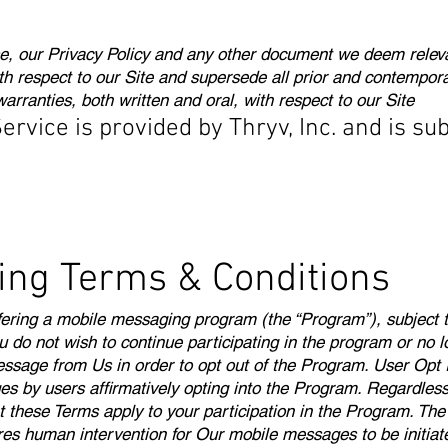
, our Privacy Policy and any other document we deem relevan
h respect to our Site and supersede all prior and contempor
rranties, both written and oral, with respect to our Site
vice is provided by Thryv, Inc. and is sub
ing Terms & Conditions
 offering a mobile messaging program (the “Program”), subjec
ou do not wish to continue participating in the program or no 
ssage from Us in order to opt out of the Program. User Opt 
y users affirmatively opting into the Program. Regardless o
at these Terms apply to your participation in the Program. T
es human intervention for Our mobile messages to be initia