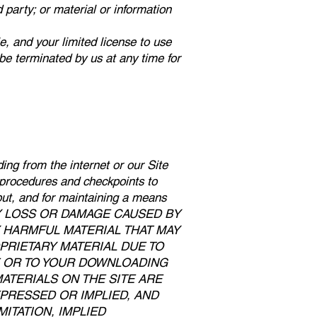
d party; or material or information
le, and your limited license to use
 be terminated by us at any time for
ing from the internet or our Site
t procedures and checkpoints to
tput, and for maintaining a means
OR ANY LOSS OR DAMAGE CAUSED BY
Y HARMFUL MATERIAL THAT MAY
RIETARY MATERIAL DUE TO
E OR TO YOUR DOWNLOADING
MATERIALS ON THE SITE ARE
XPRESSED OR IMPLIED, AND
ITATION, IMPLIED