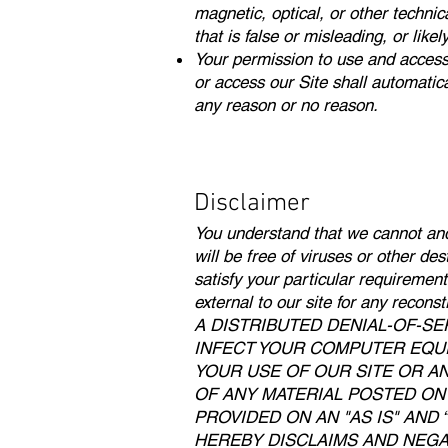
magnetic, optical, or other technic
that is false or misleading, or like
Your permission to use and access th
or access our Site shall automatica
any reason or no reason.
Disclaimer
You understand that we cannot and 
will be free of viruses or other de
satisfy your particular requiremen
external to our site for any r
A DISTRIBUTED DENIAL-OF-SE
INFECT YOUR COMPUTER EQUI
YOUR USE OF OUR SITE OR A
OF ANY MATERIAL POSTED ON I
PROVIDED ON AN "AS IS" AND
HEREBY DISCLAIMS AND NEGAT