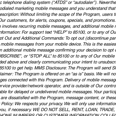
c telephone dialing system (“ATDS” or “autodialer”). Neverthel
odialed marketing mobile messages and you understand that 
cription: Without limiting the scope of the Program, users t
ur customers, for alerts, coupons, specials, and promotion
m involves recurring mobile messages, and additional mobil
Information: For support text “HELP” to 85100, or to any of 
pt Out and Additional Commands: To opt out (discontinue part
 mobile messages from your mobile device. This is the easies
 additional mobile message confirming your decision to opt o
SCRIBE”, or “STOP ALL” to 85100 or to any of Our mobile 
ded above and clearly communicating your intent to unsubscr
o 85100 to get help. MMS Disclosure: The Program will send 
mer: The Program is offered on an “as is” basis. We will not b
ges connected with this Program. Delivery of mobile messages
rvice provider/network operator, and is outside of Our control
iable for delayed or undelivered mobile messages. Your partici
ou are dissatisfied with the Program, message content, or the
Policy: We respects your privacy. We will only use informatio
o you, if necessary. WE DO NOT SELL, RENT, LOAN, TRA
PHONE NUMBERS OR CUSTOMER INFORMATION COLL