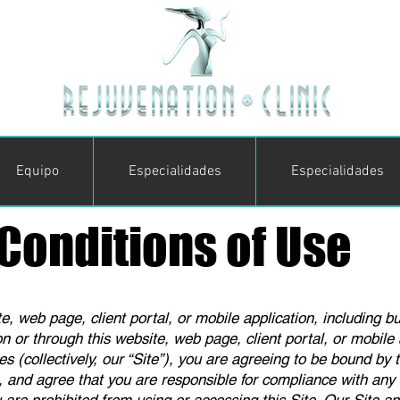
Equipo
Especialidades
Especialidades
Conditions of Use
, web page, client portal, or mobile application, including bu
on or through this website, web page, client portal, or mobile a
s (collectively, our “Site”), you are agreeing to be bound by
, and agree that you are responsible for compliance with any a