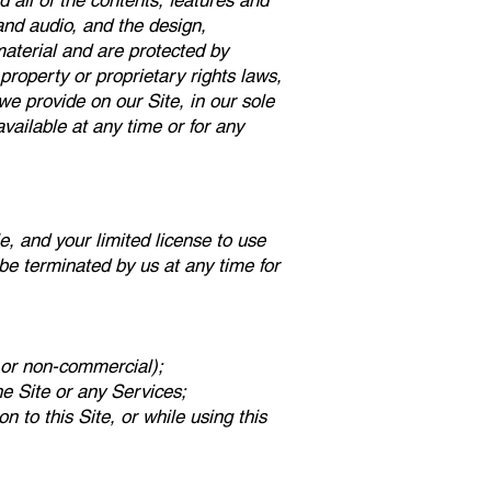
 all of the contents, features and
 and audio, and the design,
material and are protected by
property or proprietary rights laws,
we provide on our Site, in our sole
navailable at any time or for any
le, and your limited license to use
 be terminated by us at any time for
 or non-commercial);
he Site or any Services;
n to this Site, or while using this