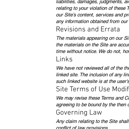
liabilities, damages, judgments, aw
relating to your violation of these
our Site’s content, services and p
any information obtained from our 
Revisions and Errata
The materials appearing on our Sit
the materials on the Site are accu
time without notice. We do not, h
Links
We have not reviewed all of the thi
linked site. The inclusion of any l
such linked website is at the user'
Site Terms of Use Modif
We may revise these Terms and Cond
agreeing to be bound by the then 
Governing Law
Any claim relating to the Site sha
conflict of law provisions.