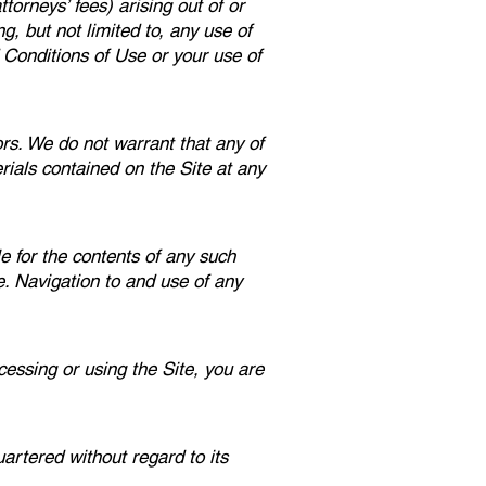
torneys’ fees) arising out of or
g, but not limited to, any use of
 Conditions of Use or your use of
ors. We do not warrant that any of
ials contained on the Site at any
e for the contents of any such
e. Navigation to and use of any
essing or using the Site, you are
artered without regard to its