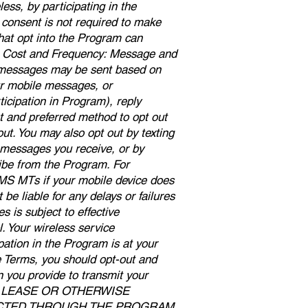
ess, by participating in the
consent is not required to make
hat opt into the Program can
s. Cost and Frequency: Message and
e messages may be sent based on
Our mobile messages, or
icipation in Program), reply
t and preferred method to opt out
ut. You may also opt out by texting
messages you receive, or by
ibe from the Program. For
SMS MTs if your mobile device does
e liable for any delays or failures
 is subject to effective
. Your wireless service
pation in the Program is at your
se Terms, you should opt-out and
n you provide to transmit your
DE, LEASE OR OTHERWISE
ECTED THROUGH THE PROGRAM